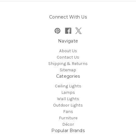
Connect With Us
Navigate
About Us
Contact Us
Shipping & Returns
Sitemap
Categories
Ceiling Lights
Lamps
Wall Lights
Outdoor Lights
Fans
Furniture
Décor
Popular Brands