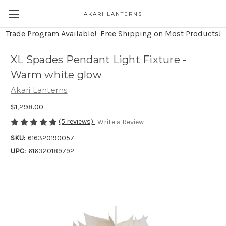
AKARI LANTERNS
Trade Program Available! Free Shipping on Most Products!
XL Spades Pendant Light Fixture -
Warm white glow
Akari Lanterns
$1,298.00
(5 reviews)
Write a Review
SKU:
616320190057
UPC:
616320189792