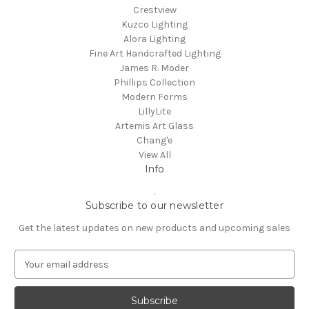
Crestview
Kuzco Lighting
Alora Lighting
Fine Art Handcrafted Lighting
James R. Moder
Phillips Collection
Modern Forms
LillyLite
Artemis Art Glass
Chang'e
View All
Info
.
Subscribe to our newsletter
Get the latest updates on new products and upcoming sales
E
m
a
i