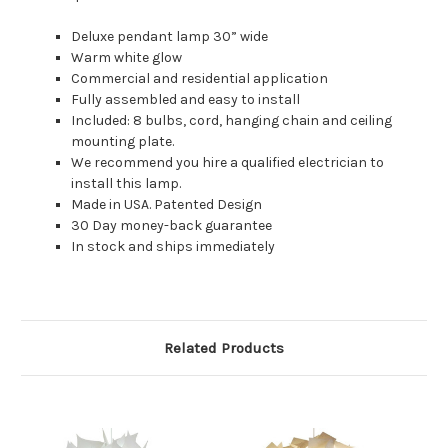
Deluxe pendant lamp 30” wide
Warm white glow
Commercial and residential application
Fully assembled and easy to install
Included: 8 bulbs, cord, hanging chain and ceiling
mounting plate.
We recommend you hire a qualified electrician to
install this lamp.
Made in USA. Patented Design
30 Day money-back guarantee
In stock and ships immediately
Related Products