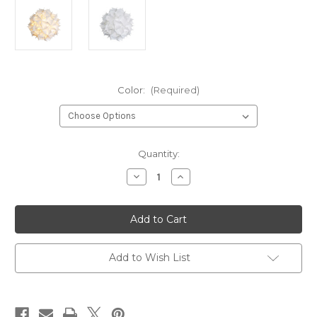
Color:
(Required)
Current
Quantity:
Stock:
Decrease
Increase
Quantity
Quantity
of
of
XL
XL
Spades
Spades
Pendant
Pendant
Light
Light
Fixture
Fixture
-
-
Add to Wish List
Warm
Warm
white
white
glow
glow