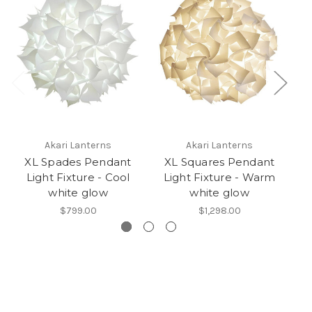
Akari Lanterns
Akari Lanterns
XL Spades Pendant
XL Squares Pendant
Light Fixture - Cool
Light Fixture - Warm
L
white glow
white glow
$799.00
$1,298.00