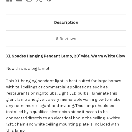
Description
5 Reviews
XL Spades Hanging Pendant Lamp, 30" wide, Warm White Glow
Now this is a big lamp!
This XL hanging pendant light is best suited for large homes
with tall ceilings or commercial applications such as
restaurants or nightclubs. Eight LED bulbs illuminate this
giant lamp and give it a very memorable warm glow to make
any room more elegant and inviting. This lamp should be
installed by a qualified electrician since it needs to be
connected directly to an electrical box in the ceiling. A white
12ft. chain and white ceiling mounting plate is included with
this lamp.