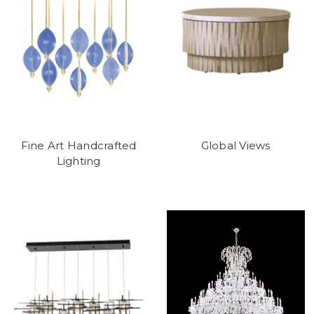
Fine Art Handcrafted
Global Views
Lighting