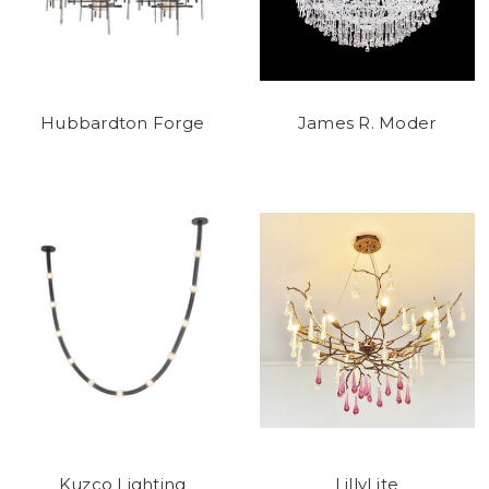
Hubbardton Forge
James R. Moder
Kuzco Lighting
LillyLite