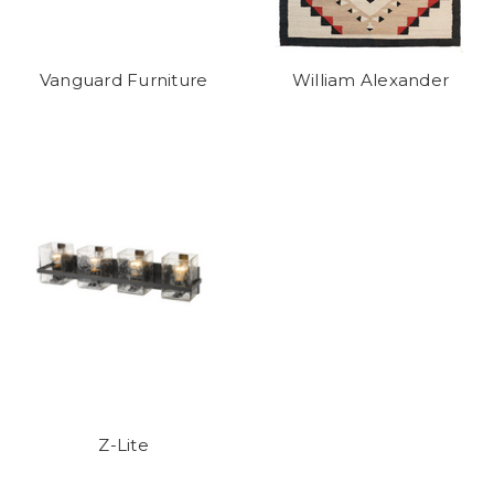
Vanguard Furniture
William Alexander
Z-Lite