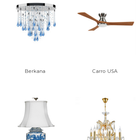
Berkana
Carro USA