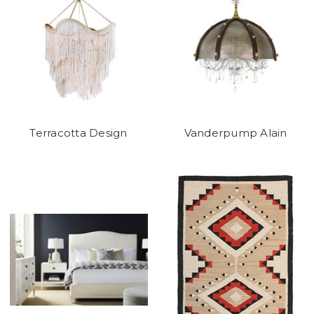
Terracotta Design
Vanderpump Alain