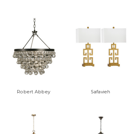
Robert Abbey
Safavieh