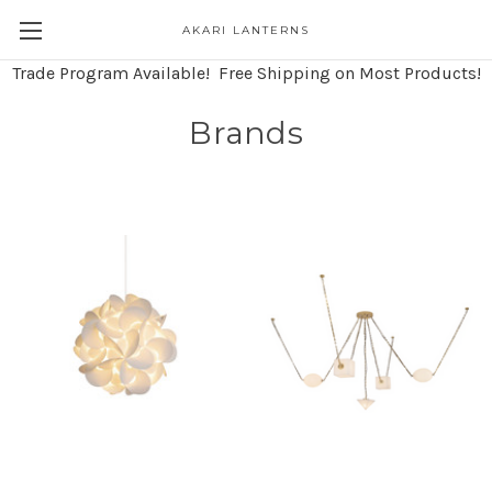
AKARI LANTERNS
Trade Program Available! Free Shipping on Most Products!
Brands