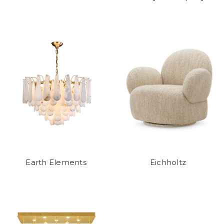
Earth Elements
Eichholtz