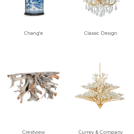
Chang'e
Classic Design
Crestview
Currey & Company