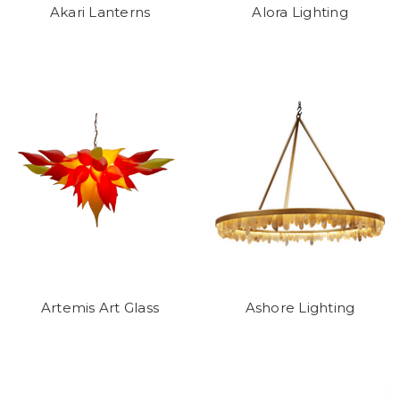
Akari Lanterns
Alora Lighting
Artemis Art Glass
Ashore Lighting