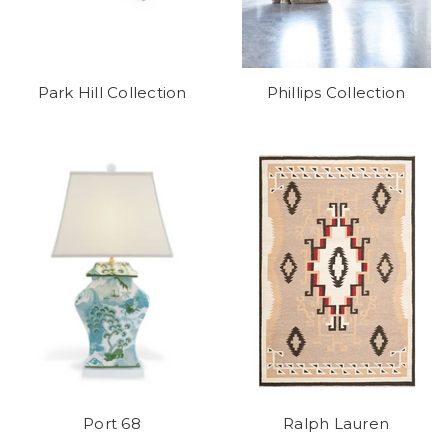
Park Hill Collection
Phillips Collection
Port 68
Ralph Lauren