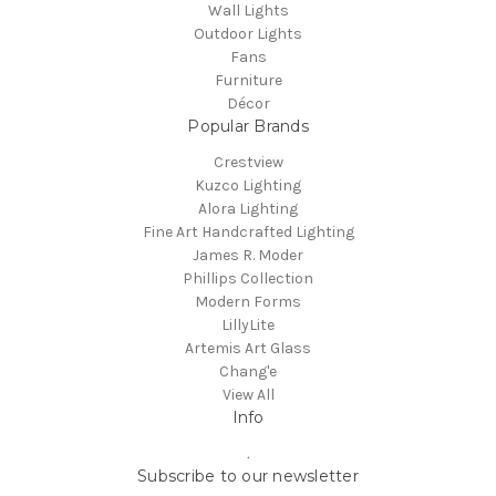
Wall Lights
Outdoor Lights
Fans
Furniture
Décor
Popular Brands
Crestview
Kuzco Lighting
Alora Lighting
Fine Art Handcrafted Lighting
James R. Moder
Phillips Collection
Modern Forms
LillyLite
Artemis Art Glass
Chang'e
View All
Info
.
Subscribe to our newsletter