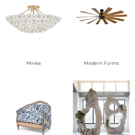
Minka
Modern Forms