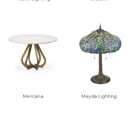
Mercana
Meyda Lighting