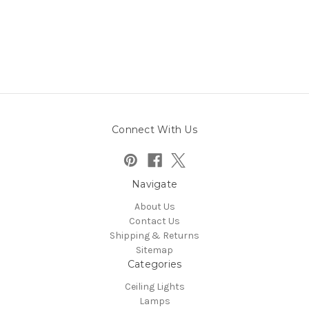
Connect With Us
Navigate
About Us
Contact Us
Shipping & Returns
Sitemap
Categories
Ceiling Lights
Lamps