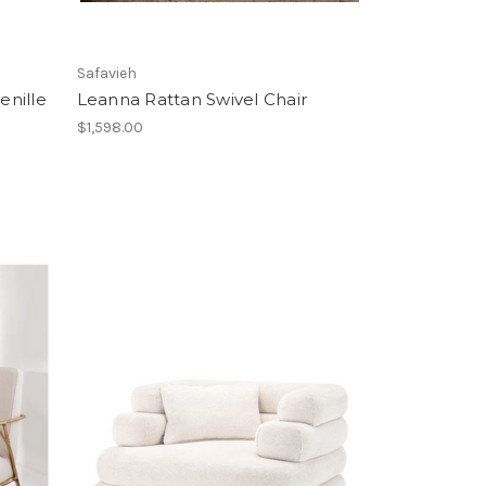
Safavieh
enille
Leanna Rattan Swivel Chair
$1,598.00