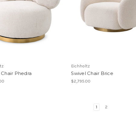
tz
Eichholtz
 Chair Phedra
Swivel Chair Brice
.00
$2,795.00
1
2