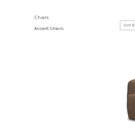
Chairs
Sort B
Accent Chairs