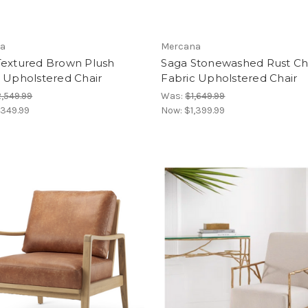
a
Mercana
Textured Brown Plush
Saga Stonewashed Rust Ch
 Upholstered Chair
Fabric Upholstered Chair
,549.99
Was:
$1,649.99
,349.99
Now:
$1,399.99