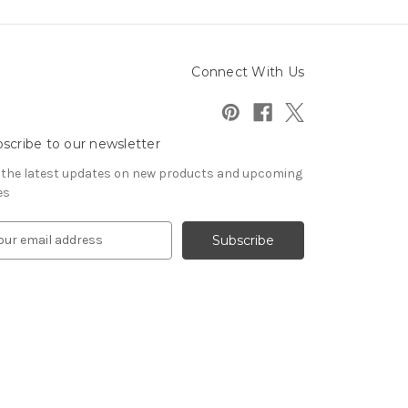
Connect With Us
scribe to our newsletter
 the latest updates on new products and upcoming
es