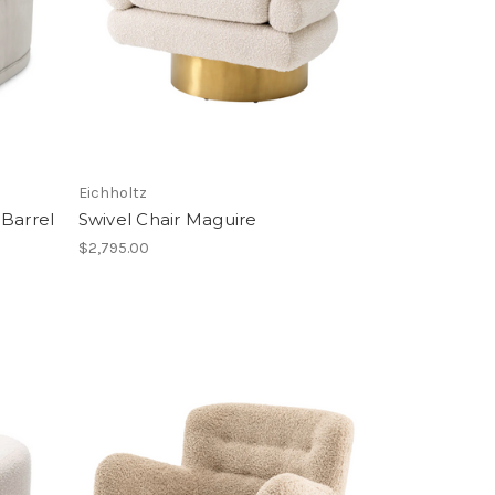
Eichholtz
 Barrel
Swivel Chair Maguire
$2,795.00