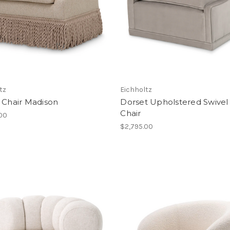
tz
Eichholtz
 Chair Madison
Dorset Upholstered Swivel
Chair
.00
$2,795.00