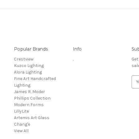
Popular Brands
Info
Sub
Crestview
.
Get
Kuzco Lighting
sal
Alora Lighting
Fine Art Handcrafted
E
Lighting
m
James R. Moder
a
Phillips Collection
i
Modern Forms
l
LillyLite
A
Artemis Art Glass
d
Chang'e
d
View All
r
e