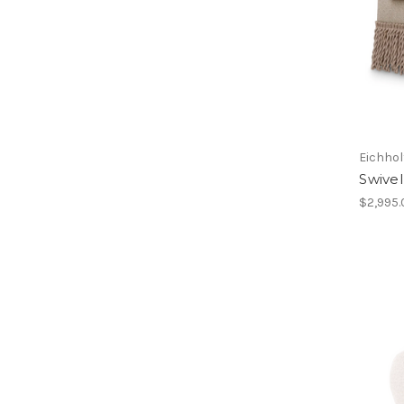
Eichhol
Swivel
$2,995