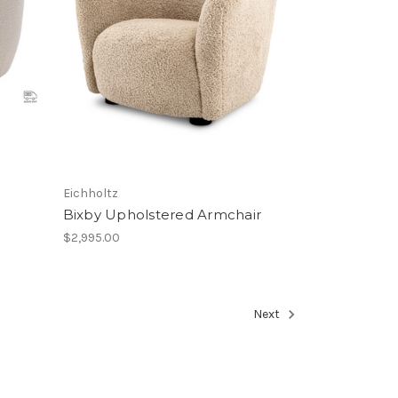
Eichholtz
Bixby Upholstered Armchair
$2,995.00
Next