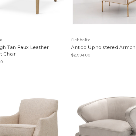
a
Eichholtz
igh Tan Faux Leather
Antico Upholstered Armch
t Chair
$2,994.00
00