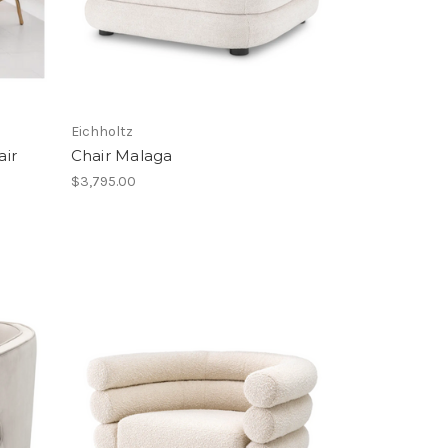
Eichholtz
air
Chair Malaga
$3,795.00