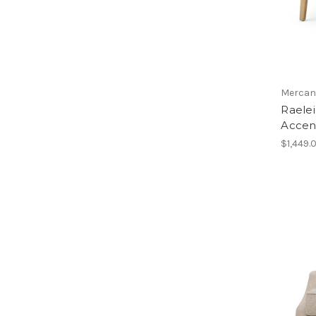
Mercan
Raele
Accen
$1,449.