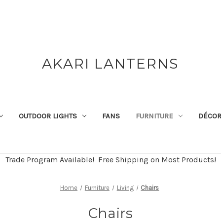
AKARI LANTERNS
OUTDOOR LIGHTS
FANS
FURNITURE
DÉCO
Trade Program Available! Free Shipping on Most Products!
Home
Furniture
Living
Chairs
Chairs