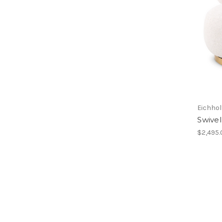
Eichhol
Swivel
$2,495