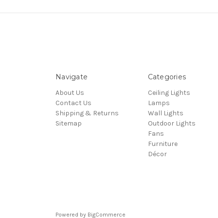
Navigate
Categories
About Us
Ceiling Lights
Contact Us
Lamps
Shipping & Returns
Wall Lights
Sitemap
Outdoor Lights
Fans
Furniture
Décor
Powered by
BigCommerce