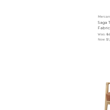
Mercan
Saga 
Fabric
Was:
$2
Now:
$1