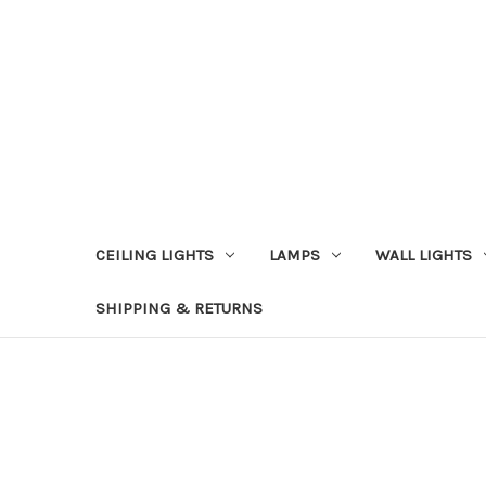
CEILING LIGHTS
LAMPS
WALL LIGHTS
SHIPPING & RETURNS