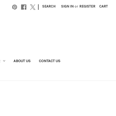
|
SEARCH
SIGN IN
or
REGISTER
CART
R
ABOUT US
CONTACT US