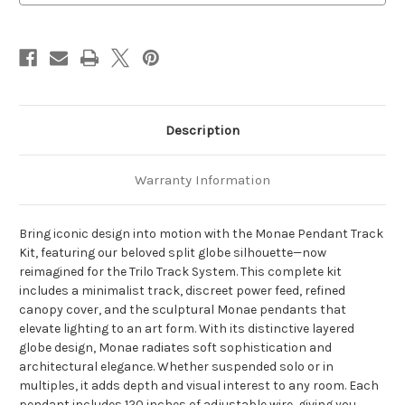
LED
LED
Trilo
Trilo
Track
Track
Ceiling
Ceiling
Kit
Kit
Description
Warranty Information
Bring iconic design into motion with the Monae Pendant Track
Kit, featuring our beloved split globe silhouette—now
reimagined for the Trilo Track System. This complete kit
includes a minimalist track, discreet power feed, refined
canopy cover, and the sculptural Monae pendants that
elevate lighting to an art form. With its distinctive layered
globe design, Monae radiates soft sophistication and
architectural elegance. Whether suspended solo or in
multiples, it adds depth and visual interest to any room. Each
pendant includes 120 inches of adjustable wire, giving you