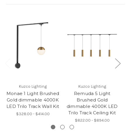
Kuzco Lighting
Kuzco Lighting
Monae 1 Light Brushed
Remuda 5 Light
Gold dimmable 4000K
Brushed Gold
LED Trilo Track Wall Kit
dimmable 4000K LED
d
Trilo Track Ceiling Kit
T
$328.00 - $414.00
$822.00 - $894.00