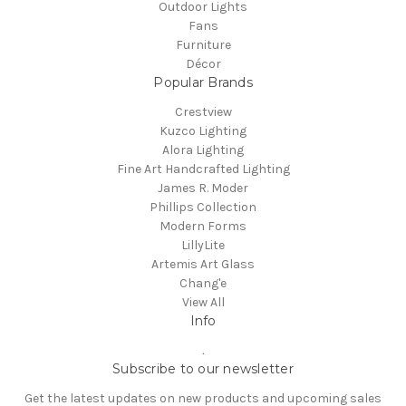
Outdoor Lights
Fans
Furniture
Décor
Popular Brands
Crestview
Kuzco Lighting
Alora Lighting
Fine Art Handcrafted Lighting
James R. Moder
Phillips Collection
Modern Forms
LillyLite
Artemis Art Glass
Chang'e
View All
Info
.
Subscribe to our newsletter
Get the latest updates on new products and upcoming sales