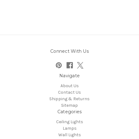
Connect With Us
Navigate
About Us
Contact Us
Shipping & Returns
Sitemap
Categories
Ceiling Lights
Lamps
Wall Lights