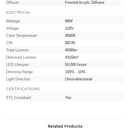
Diffuser
Frosted Acrylic Diffuser
ELECTRICAL
Wattage
68W
Voltage
120V
Color Temperature
4000K
CRI
90CRI
Total Lumens
4590lm
Delivered Lumens
4315lm*
LED Lifespan
50,000 hours
Dimming Range
100% - 10%
Light Direction
Omni-directional
CERTIFICATIONS
ETL Compliant
Yes
Related Products