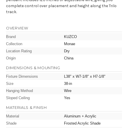
complete control over placement and height along the Trilo
track.
OVERVIEW
Brand
KUZCO
Collection
Monae
Location Rating
Dry
Origin
China
DIMENSIONS & MOUNTING
Fixture Dimensions
L38" x W7-1/8" x H7-1/8"
Size
38-in
Hanging Method
Wire
Sloped Ceiling
Yes
MATERIALS & FINISH
Material
Aluminum + Acrylic
Shade
Frosted Acrylic Shade