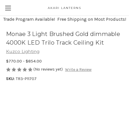
AKARI LANTERNS
Trade Program Available! Free Shipping on Most Products!
Monae 3 Light Brushed Gold dimmable
4000K LED Trilo Track Ceiling Kit
Kuzco Lighting
$770.00 - $854.00
(No reviews yet)
Write a Review
SKU:
TR3-P11707