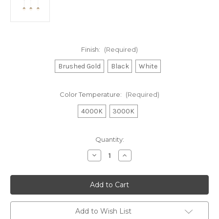
Finish:
(Required)
Brushed Gold
Black
White
Color Temperature:
(Required)
4000K
3000K
Current
Quantity:
Stock:
Decrease
Increase
Quantity
Quantity
of
of
Monae
Monae
3
3
Light
Light
Brushed
Brushed
Gold
Gold
dimmable
dimmable
Add to Wish List
4000K
4000K