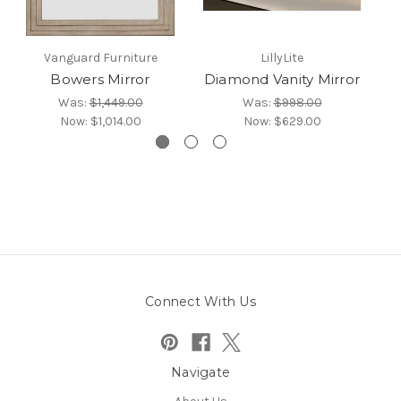
Vanguard Furniture
LillyLite
Bowers Mirror
Diamond Vanity Mirror
Was:
$1,449.00
Was:
$998.00
Now:
$1,014.00
Now:
$629.00
Connect With Us
Navigate