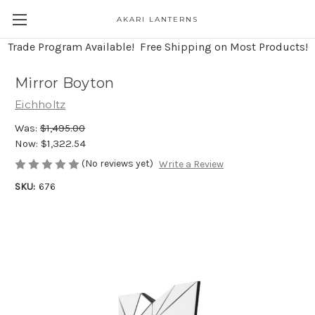
AKARI LANTERNS
Trade Program Available! Free Shipping on Most Products!
Mirror Boyton
Eichholtz
Was:
$1,495.00
Now:
$1,322.54
(No reviews yet)
Write a Review
SKU:
676