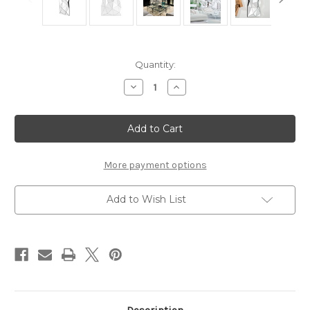
Current
Quantity:
Stock:
Decrease
Increase
Quantity
Quantity
of
of
Mirror
Mirror
Boyton
Boyton
More payment options
Add to Wish List