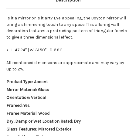
Description
Is it a mirror or is it art? Eye-appealing, the Boyton Mirror will
bring a shimmering touch to any space. This alluring wall
decoration features a protruding pattern of triangular facets
to give a three-dimensional effect.
L. 47.24″ | W. 31.50″ | D. 5.91″
All mentioned dimensions are approximate and may vary by
up to 2%.
Product Type: Accent
Mirror Material: Glass
Orientation: Vertical
Framed: Yes
Frame Material: Wood
Dry, Damp or Wet Location Rated: Dry
Glass Features: Mirrored Exterior