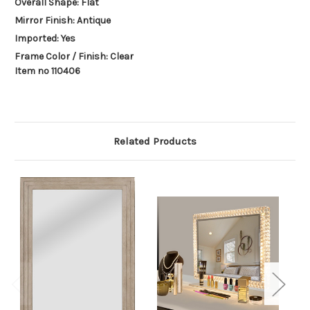
Overall Shape: Flat
Mirror Finish: Antique
Imported: Yes
Frame Color / Finish: Clear
Item no 110406
Related Products