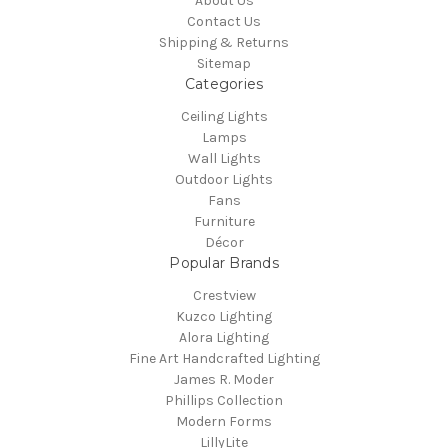
About Us
Contact Us
Shipping & Returns
Sitemap
Categories
Ceiling Lights
Lamps
Wall Lights
Outdoor Lights
Fans
Furniture
Décor
Popular Brands
Crestview
Kuzco Lighting
Alora Lighting
Fine Art Handcrafted Lighting
James R. Moder
Phillips Collection
Modern Forms
LillyLite