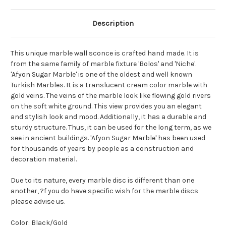
Description
This unique marble wall sconce is crafted hand made. It is
from the same family of marble fixture 'Bolos' and 'Niche'.
'Afyon Sugar Marble' is one of the oldest and well known
Turkish Marbles. It is a translucent cream color marble with
gold veins. The veins of the marble look like flowing gold rivers
on the soft white ground. This view provides you an elegant
and stylish look and mood. Additionally, it has a durable and
sturdy structure. Thus, it can be used for the long term, as we
see in ancient buildings. 'Afyon Sugar Marble' has been used
for thousands of years by people as a construction and
decoration material.
Due to its nature, every marble disc is different than one
another, ?f you do have specific wish for the marble discs
please advise us.
Color: Black/Gold