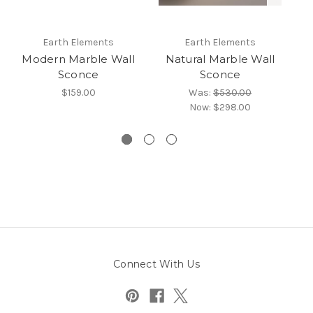
Earth Elements
Earth Elements
Modern Marble Wall
Natural Marble Wall
Al
Sconce
Sconce
$159.00
Was:
$530.00
Now:
$298.00
Connect With Us