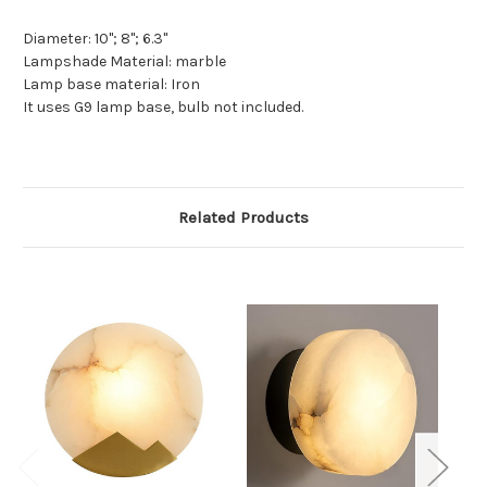
Diameter: 10"; 8"; 6.3"
Lampshade Material: marble
Lamp base material:
Iron
It uses G9 lamp base, bulb not included.
Related Products