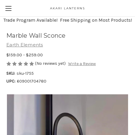
AKARI LANTERNS
Trade Program Available! Free Shipping on Most Products!
Marble Wall Sconce
Earth Elements
$159.00 - $259.00
(No reviews yet)
Write a Review
SKU:
sku-1755
UPC:
609001704780