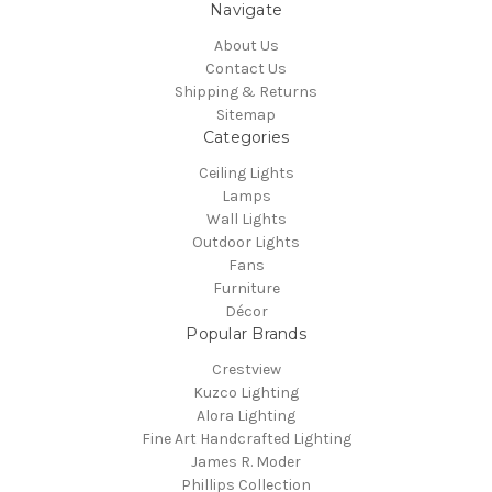
Navigate
About Us
Contact Us
Shipping & Returns
Sitemap
Categories
Ceiling Lights
Lamps
Wall Lights
Outdoor Lights
Fans
Furniture
Décor
Popular Brands
Crestview
Kuzco Lighting
Alora Lighting
Fine Art Handcrafted Lighting
James R. Moder
Phillips Collection