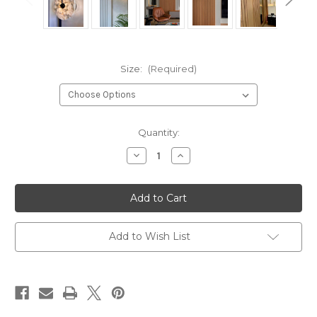
Size:
(Required)
Current
Quantity:
Stock:
Decrease
Increase
Quantity
Quantity
of
of
Marble
Marble
Wall
Wall
Sconce
Sconce
Add to Wish List