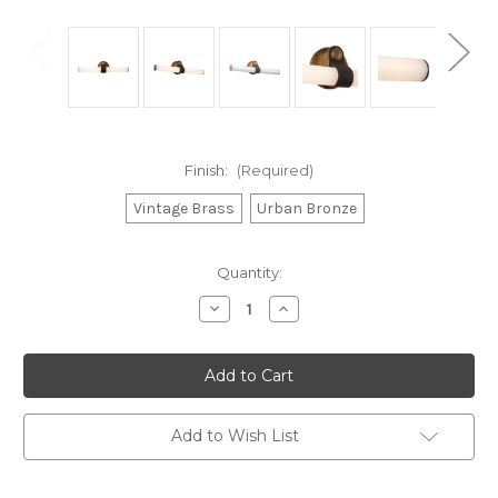
Finish:
(Required)
Vintage Brass
Urban Bronze
Current
Quantity:
Stock:
Decrease
Increase
Quantity
Quantity
of
of
Ledger
Ledger
dimmable
dimmable
LED
LED
20-
20-
in
in
Vintage
Vintage
Add to Wish List
Brass
Brass
dimmable
dimmable
LED
LED
Bathroom
Bathroom