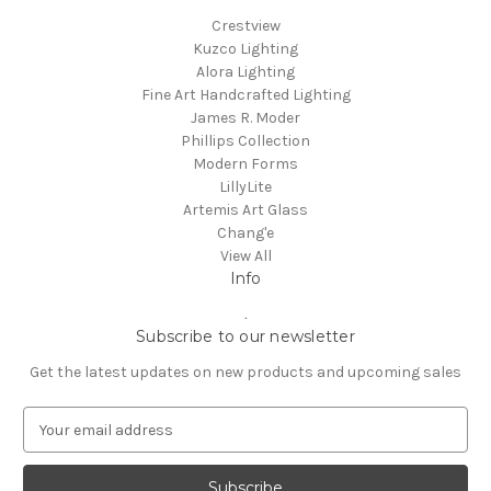
Crestview
Kuzco Lighting
Alora Lighting
Fine Art Handcrafted Lighting
James R. Moder
Phillips Collection
Modern Forms
LillyLite
Artemis Art Glass
Chang'e
View All
Info
.
Subscribe to our newsletter
Get the latest updates on new products and upcoming sales
E
m
a
i