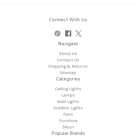
Connect With Us
Navigate
About Us
Contact Us
Shipping & Returns
Sitemap
Categories
Ceiling Lights
Lamps
Wall Lights
Outdoor Lights
Fans
Furniture
Décor
Popular Brands