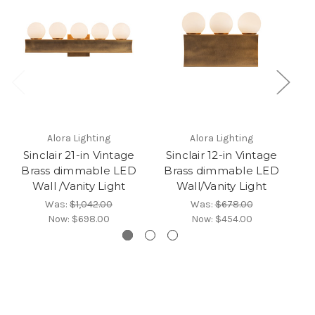
Alora Lighting
Alora Lighting
Sinclair 21-in Vintage
Sinclair 12-in Vintage
Brass dimmable LED
Brass dimmable LED
B
Wall /Vanity Light
Wall/Vanity Light
Was:
$1,042.00
Was:
$678.00
Now:
$698.00
Now:
$454.00