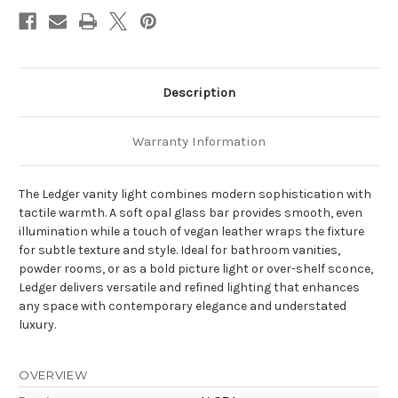
Vanity
Vanity
Light
Light
Description
Warranty Information
The Ledger vanity light combines modern sophistication with
tactile warmth. A soft opal glass bar provides smooth, even
illumination while a touch of vegan leather wraps the fixture
for subtle texture and style. Ideal for bathroom vanities,
powder rooms, or as a bold picture light or over-shelf sconce,
Ledger delivers versatile and refined lighting that enhances
any space with contemporary elegance and understated
luxury.
OVERVIEW