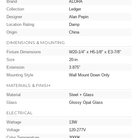
Brand
ALORA
Collection
Ledger
Designer
Alan Pepin
Location Rating
Damp
Origin
China
DIMENSIONS & MOUNTING
Fixture Dimensions
W20-1/4" x H5-1/8" x E3-7/8"
Size
20-in
Extension
3.875"
Mounting Style
Wall Mount Down Only
MATERIALS & FINISH
Material
Steel + Glass
Glass
Glossy Opal Glass
ELECTRICAL
Wattage
13W
Voltage
120-277V
Color Temperature
3000K