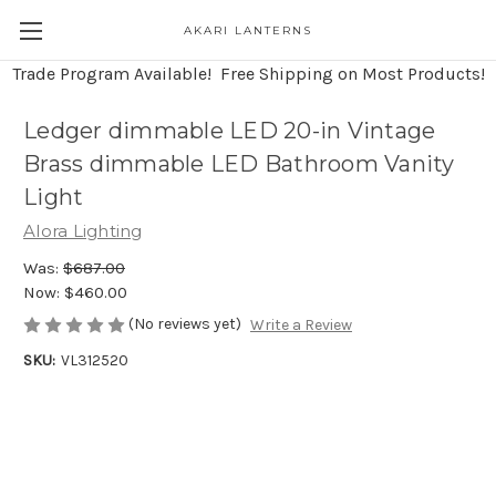
AKARI LANTERNS
Trade Program Available! Free Shipping on Most Products!
Ledger dimmable LED 20-in Vintage
Brass dimmable LED Bathroom Vanity
Light
Alora Lighting
Was:
$687.00
Now:
$460.00
(No reviews yet)
Write a Review
SKU:
VL312520