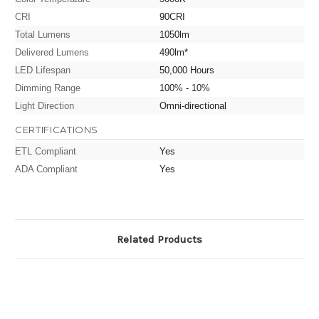
CRI
90CRI
Total Lumens
1050lm
Delivered Lumens
490lm*
LED Lifespan
50,000 Hours
Dimming Range
100% - 10%
Light Direction
Omni-directional
CERTIFICATIONS
ETL Compliant
Yes
ADA Compliant
Yes
Related Products