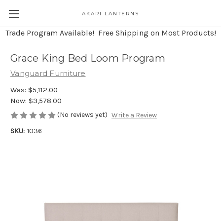
AKARI LANTERNS
Trade Program Available! Free Shipping on Most Products!
Grace King Bed Loom Program
Vanguard Furniture
Was:
$5,112.00
Now:
$3,578.00
(No reviews yet)
Write a Review
SKU:
1036