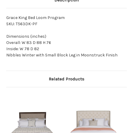
Description
Grace King Bed Loom Program
SKU: T563DK-PF
Dimensions (inches)
Overall: W 83 D 88 H 76
Inside: W 78 D 82
Nibbles Winter with Small Block Leg in Moonstruck Finish
Related Products