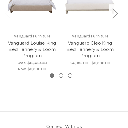
Vanguard Furniture
Vanguard Furniture
Vanguard Louise King
Vanguard Cleo King
V
Bed Tannery & Loom
Bed Tannery & Loom
B
Program
Program
Was:
$8,333.00
$4,092.00 - $5,588.00
Now:
$5,500.00
Connect With Us