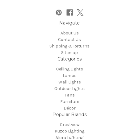
Navigate
About Us
Contact Us
Shipping & Returns
Sitemap
Categories
Ceiling Lights
Lamps
Wall Lights
Outdoor Lights
Fans
Furniture
Décor
Popular Brands
Crestview
Kuzco Lighting
Alora Lighting