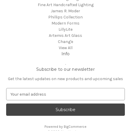
Fine Art Handcrafted Lighting
James R. Moder
Phillips Collection
Modern Forms
LillyLite
Artemis Art Glass
Chang'e
View All
Info
.
Subscribe to our newsletter
Get the latest updates on new products and upcoming sales
E
m
a
i
l
A
Powered by
BigCommerce
d