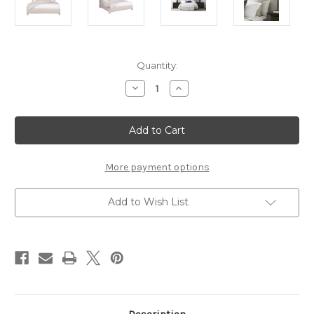
Current
Quantity:
Stock:
Decrease
Increase
Quantity
Quantity
of
of
Grace
Grace
King
King
Bed
Bed
Loom
Loom
Program
Program
More payment options
Add to Wish List