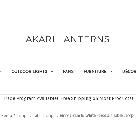
AKARI LANTERNS
OUTDOOR LIGHTS
FANS
FURNITURE
DÉCO
Trade Program Available! Free Shipping on Most Products!
Home
Lamps
Table Lamps
Emma Blue & White Porcelain Table Lamp