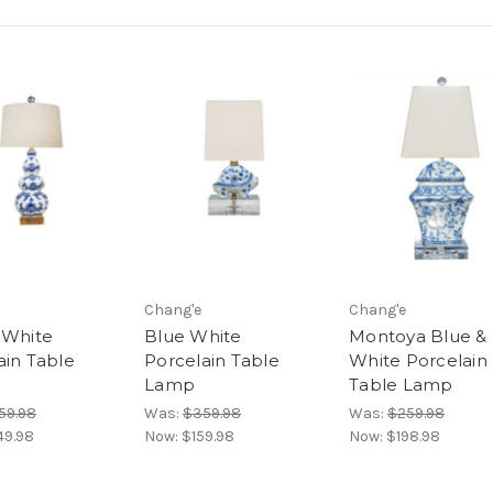
Chang'e
Chang'e
 White
Blue White
Montoya Blue &
ain Table
Porcelain Table
White Porcelain
Lamp
Table Lamp
59.98
Was:
$359.98
Was:
$259.98
49.98
Now:
$159.98
Now:
$198.98