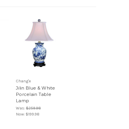
Chang'e
Jilin Blue & White
Porcelain Table
Lamp
Was:
$259.98
Now:
$199.98