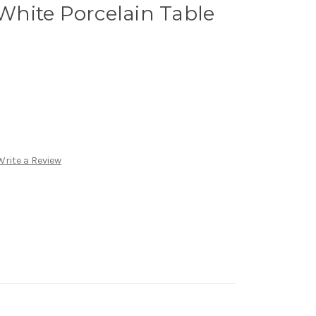
hite Porcelain Table
Write a Review