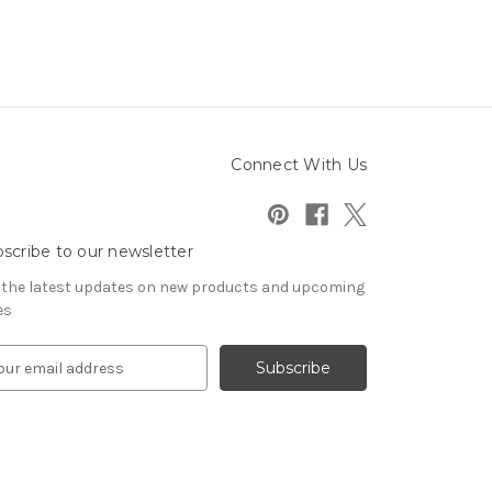
Connect With Us
scribe to our newsletter
 the latest updates on new products and upcoming
es