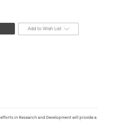
Add to Wish List
efforts in Research and Development will provide a