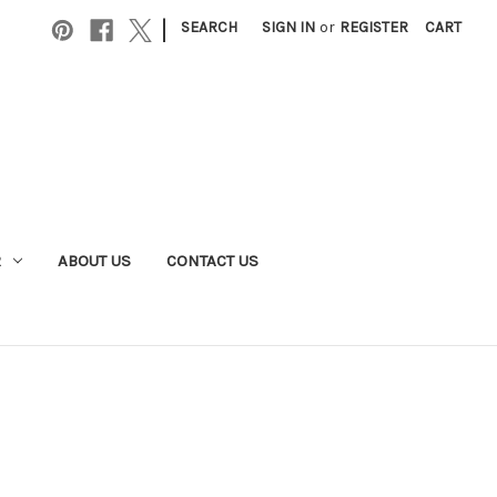
|
SEARCH
SIGN IN
or
REGISTER
CART
R
ABOUT US
CONTACT US