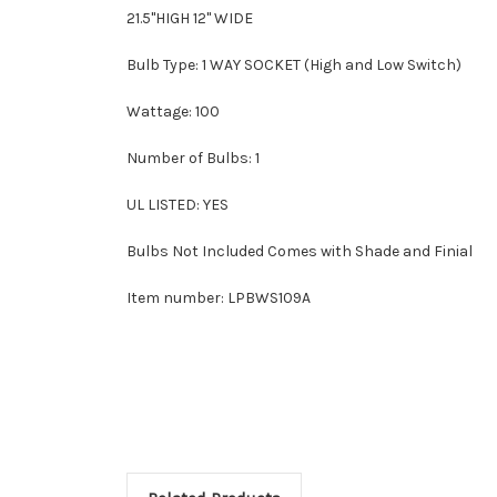
21.5"HIGH 12" WIDE
Bulb Type: 1 WAY SOCKET (High and Low Switch)
Wattage: 100
Number of Bulbs: 1
UL LISTED: YES
Bulbs Not Included Comes with Shade and Finial
Item number: LPBWS109A