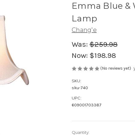
Emma Blue & W
Lamp
Chang'e
Was:
$259.98
Now:
$198.98
(No reviews yet)
SKU:
sku-740
UPC:
609001703387
Current
Quantity: