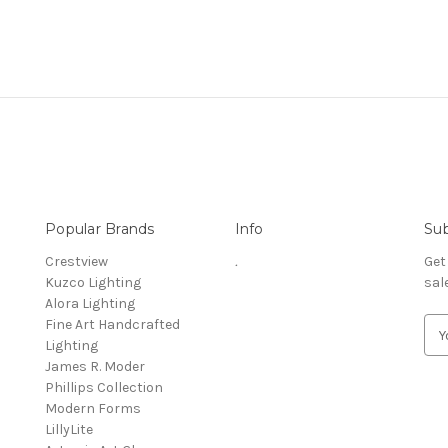
Popular Brands
Info
Sub
Crestview
.
Get
Kuzco Lighting
sal
Alora Lighting
Fine Art Handcrafted
E
Lighting
m
James R. Moder
a
Phillips Collection
i
Modern Forms
l
LillyLite
A