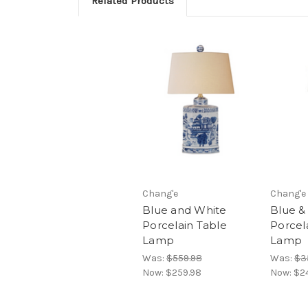
Related Products
Chang'e
Chang'e
Blue and White
Blue &
Porcelain Table
Porcel
Lamp
Lamp
Was:
$559.98
Was:
$3
Now:
$259.98
Now:
$2