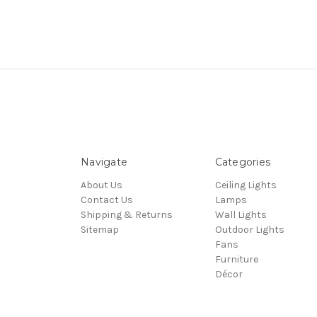
Navigate
Categories
About Us
Ceiling Lights
Contact Us
Lamps
Shipping & Returns
Wall Lights
Sitemap
Outdoor Lights
Fans
Furniture
Décor