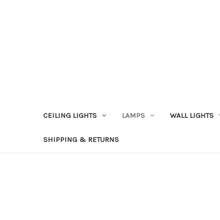
CEILING LIGHTS
LAMPS
WALL LIGHTS
SHIPPING & RETURNS