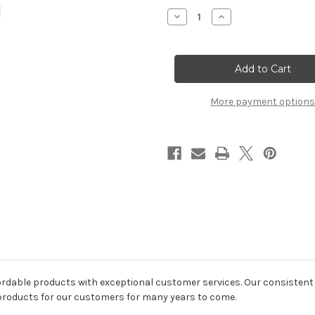
Stock:
Decrease
Increase
Quantity
Quantity
of
of
Emma
Emma
Blue
Blue
&
&
White
White
Porcelain
Porcelain
Table
Table
More payment options
Lamp
Lamp
ordable products with exceptional customer services. Our consistent 
 products for our customers for many years to come.