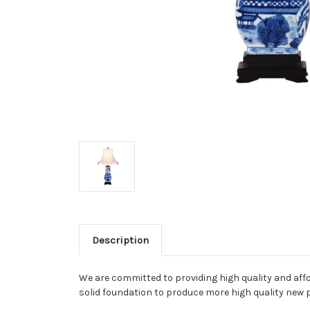
Description
We are committed to providing high quality and aff
solid foundation to produce more high quality new