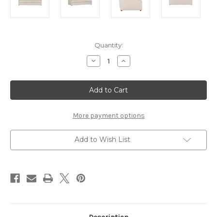
Current
Quantity:
Stock:
Decrease
Increase
Quantity
Quantity
of
of
Cora
Cora
Sofa
Sofa
More payment options
Add to Wish List