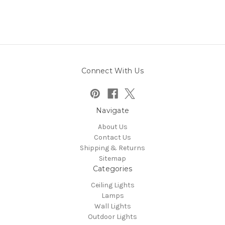
Connect With Us
Navigate
About Us
Contact Us
Shipping & Returns
Sitemap
Categories
Ceiling Lights
Lamps
Wall Lights
Outdoor Lights