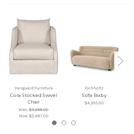
Vanguard Furniture
Eichholtz
Cora Stocked Swivel
Sofa Bixby
Chair
$4,995.00
Was:
$3,696.00
Now:
$2,487.00