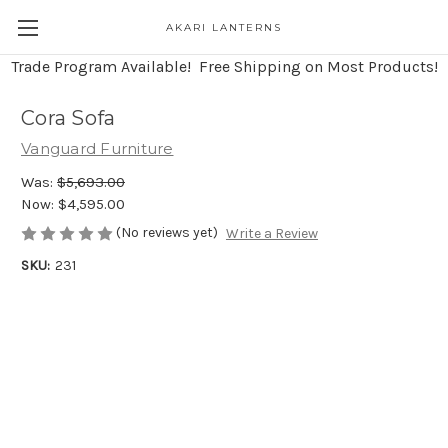
AKARI LANTERNS
Trade Program Available! Free Shipping on Most Products!
Cora Sofa
Vanguard Furniture
Was:
$5,693.00
Now:
$4,595.00
(No reviews yet)
Write a Review
SKU:
231