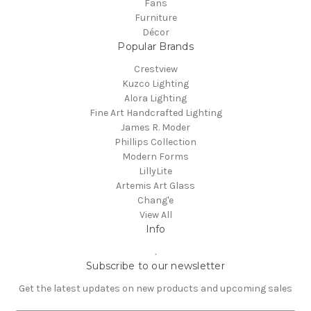
Fans
Furniture
Décor
Popular Brands
Crestview
Kuzco Lighting
Alora Lighting
Fine Art Handcrafted Lighting
James R. Moder
Phillips Collection
Modern Forms
LillyLite
Artemis Art Glass
Chang'e
View All
Info
.
Subscribe to our newsletter
Get the latest updates on new products and upcoming sales