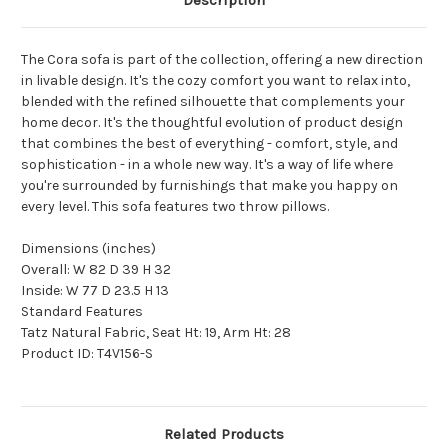
Description
The Cora sofa is part of the collection, offering a new direction
in livable design. It's the cozy comfort you want to relax into,
blended with the refined silhouette that complements your
home decor. It's the thoughtful evolution of product design
that combines the best of everything - comfort, style, and
sophistication - in a whole new way. It's a way of life where
you're surrounded by furnishings that make you happy on
every level. This sofa features two throw pillows.
Dimensions (inches)
Overall: W 82 D 39 H 32
Inside: W 77 D 23.5 H 13
Standard Features
Tatz Natural Fabric, Seat Ht: 19, Arm Ht: 28
Product ID:
T4V156-S
Related Products