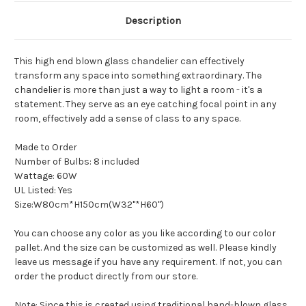
Description
This high end blown glass chandelier can effectively
transform any space into something extraordinary. The
chandelier is more than just a way to light a room - it's a
statement. They serve as an eye catching focal point in any
room, effectively add a sense of class to any space.
Made to Order
Number of Bulbs: 8 included
Wattage: 60W
UL Listed: Yes
Size:W80cm*H150cm(W32"*H60")
You can choose any color as you like according to our color
pallet. And the size can be customized as well. Please kindly
leave us message if you have any requirement. If not, you can
order the product directly from our store.
Note: Since this is created using traditional hand-blown glass