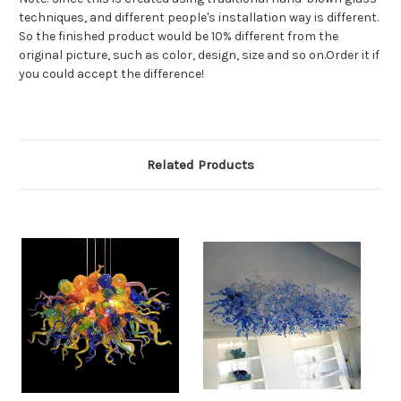
techniques, and different people's installation way is different.
So the finished product would be 10% different from the
original picture, such as color, design, size and so on.Order it if
you could accept the difference!
Related Products