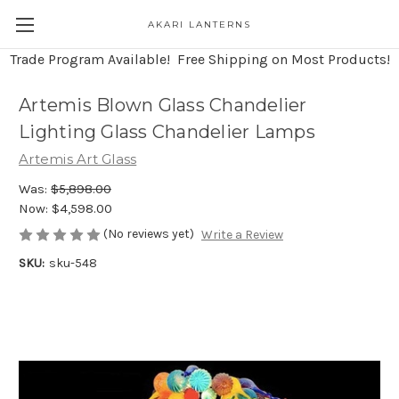
AKARI LANTERNS
Trade Program Available! Free Shipping on Most Products!
Artemis Blown Glass Chandelier
Lighting Glass Chandelier Lamps
Artemis Art Glass
Was:
$5,898.00
Now:
$4,598.00
(No reviews yet)
Write a Review
SKU:
sku-548