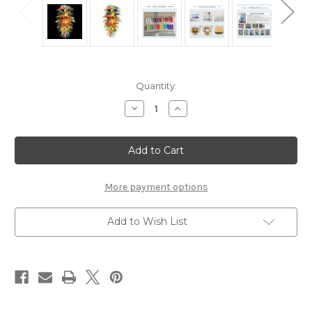
Current
Quantity:
Stock:
Decrease
Increase
Quantity
Quantity
of
of
Artemis
Artemis
Blown
Blown
Glass
Glass
Chandelier
Chandelier
Lighting
Lighting
Glass
Glass
More payment options
Chandelier
Chandelier
Lamps
Lamps
Add to Wish List