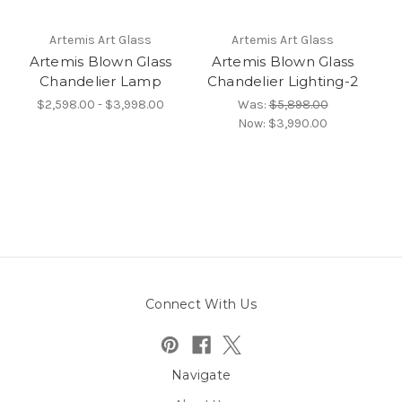
Artemis Art Glass
Artemis Art Glass
Artemis Blown Glass
Artemis Blown Glass
Chandelier Lamp
Chandelier Lighting-2
$2,598.00 - $3,998.00
Was:
$5,898.00
Now:
$3,990.00
Connect With Us
Navigate