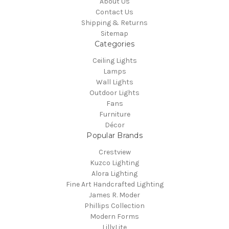
About Us
Contact Us
Shipping & Returns
Sitemap
Categories
Ceiling Lights
Lamps
Wall Lights
Outdoor Lights
Fans
Furniture
Décor
Popular Brands
Crestview
Kuzco Lighting
Alora Lighting
Fine Art Handcrafted Lighting
James R. Moder
Phillips Collection
Modern Forms
LillyLite